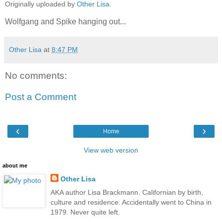
Originally uploaded by
Other Lisa
.
Wolfgang and Spike hanging out...
Other Lisa
at
8:47 PM
No comments:
Post a Comment
‹
›
Home
View web version
about me
Other Lisa
AKA author Lisa Brackmann. Californian by birth,
culture and residence. Accidentally went to China in
1979. Never quite left.