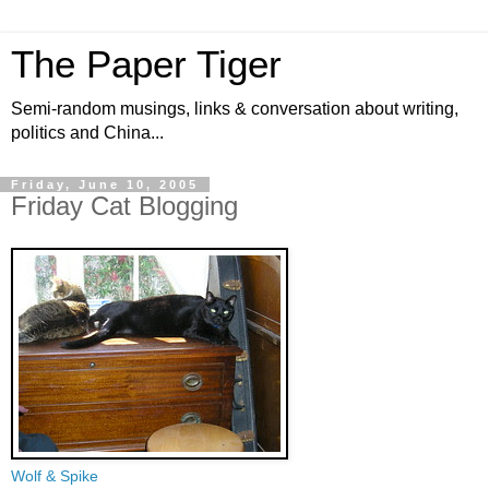
The Paper Tiger
Semi-random musings, links & conversation about writing,
politics and China...
Friday, June 10, 2005
Friday Cat Blogging
Wolf & Spike